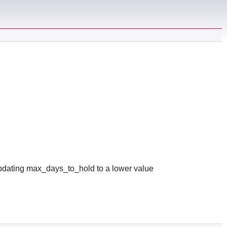
updating max_days_to_hold to a lower value