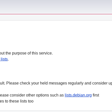
ut the purpose of this service.
lists
.
ult. Please check your held messages regularly and consider 
lease consider other options such as
lists.debian.org
first
es to these lists too