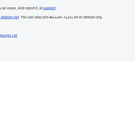
 an issue, and report it, at
support
.
s.debian.net
. You can also join
on irc.debian.org.
#alioth-lists
tworks Ltd
.