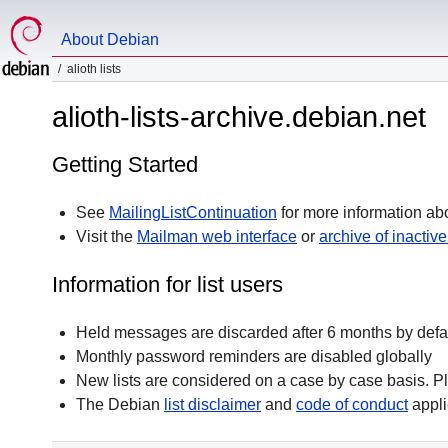
About Debian
alioth lists
alioth-lists-archive.debian.net
Getting Started
See
MailingListContinuation
for more information abo
Visit the
Mailman web interface
or
archive of inactive 
Information for list users
Held messages are discarded after 6 months by defa
Monthly password reminders are disabled globally
New lists are considered on a case by case basis. P
The Debian
list disclaimer
and
code of conduct
appli