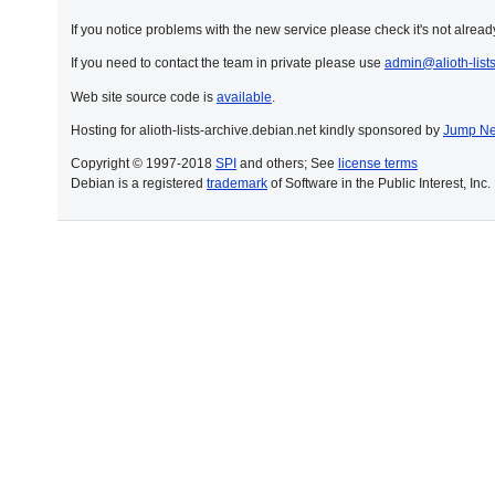
If you notice problems with the new service please check it's not already
If you need to contact the team in private please use
admin@alioth-list
Web site source code is
available
.
Hosting for alioth-lists-archive.debian.net kindly sponsored by
Jump Ne
Copyright © 1997-2018
SPI
and others; See
license terms
Debian is a registered
trademark
of Software in the Public Interest, Inc.