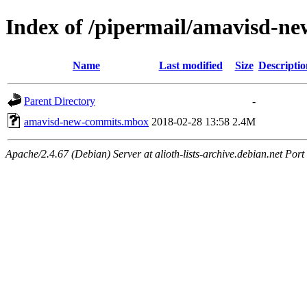
Index of /pipermail/amavisd-n
Name
Last modified
Size
Descriptio
Parent Directory
-
amavisd-new-commits.mbox
2018-02-28 13:58
2.4M
Apache/2.4.67 (Debian) Server at alioth-lists-archive.debian.net Port