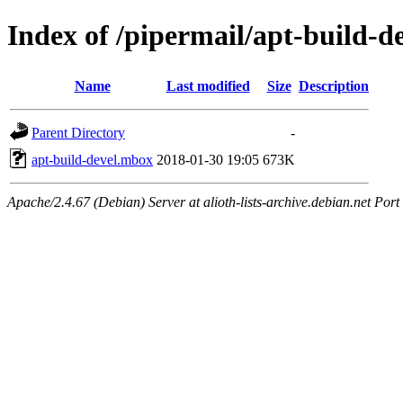
Index of /pipermail/apt-build-
Name
Last modified
Size
Description
Parent Directory
-
apt-build-devel.mbox
2018-01-30 19:05
673K
Apache/2.4.67 (Debian) Server at alioth-lists-archive.debian.net Port