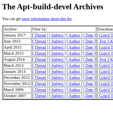
The Apt-build-devel Archives
You can get
more information about this list
.
Archive
View by:
Download
January 2017:
[ Thread ]
[ Subject ]
[ Author ]
[ Date ]
[ Gzip'd 
June 2015:
[ Thread ]
[ Subject ]
[ Author ]
[ Date ]
[ Text 5 
April 2015:
[ Thread ]
[ Subject ]
[ Author ]
[ Date ]
[ Gzip'd 
March 2015:
[ Thread ]
[ Subject ]
[ Author ]
[ Date ]
[ Gzip'd T
August 2014:
[ Thread ]
[ Subject ]
[ Author ]
[ Date ]
[ Text 3 
March 2013:
[ Thread ]
[ Subject ]
[ Author ]
[ Date ]
[ Gzip'd 
January 2013:
[ Thread ]
[ Subject ]
[ Author ]
[ Date ]
[ Gzip'd 
December 2012:
[ Thread ]
[ Subject ]
[ Author ]
[ Date ]
[ Gzip'd 
November 2012:
[ Thread ]
[ Subject ]
[ Author ]
[ Date ]
[ Gzip'd 
March 2009:
[ Thread ]
[ Subject ]
[ Author ]
[ Date ]
[ Gzip'd T
October 2007:
[ Thread ]
[ Subject ]
[ Author ]
[ Date ]
[ Gzip'd 