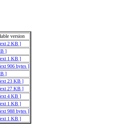
able version
Text 2 KB ]
KB ]
Text 1 KB ]
ext 906 bytes ]
KB ]
Text 23 KB ]
Text 27 KB ]
Text 4 KB ]
Text 1 KB ]
ext 988 bytes ]
Text 1 KB ]