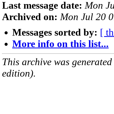
Last message date:
Mon Ju
Archived on:
Mon Jul 20 
Messages sorted by:
[ t
More info on this list...
This archive was generated
edition).