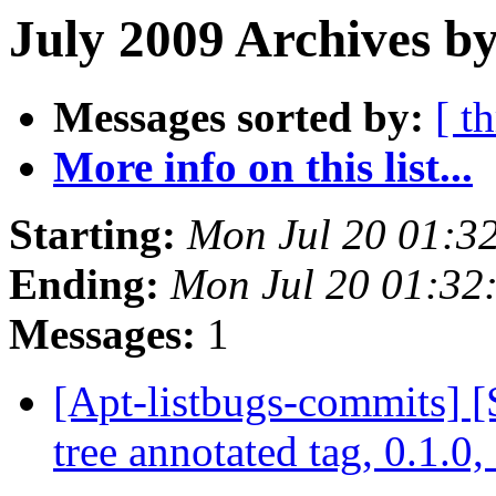
July 2009 Archives b
Messages sorted by:
[ t
More info on this list...
Starting:
Mon Jul 20 01:3
Ending:
Mon Jul 20 01:32
Messages:
1
[Apt-listbugs-commits] 
tree annotated tag, 0.1.0,