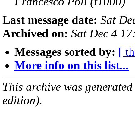
Francesco Poli (t1000)
Last message date:
Sat De
Archived on:
Sat Dec 4 1
Messages sorted by:
[ t
More info on this list...
This archive was generated
edition).