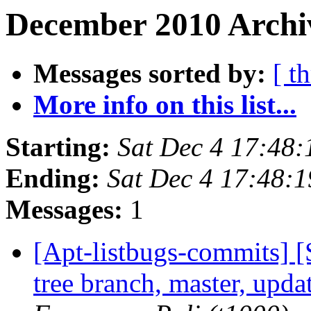
December 2010 Archi
Messages sorted by:
[ t
More info on this list...
Starting:
Sat Dec 4 17:48
Ending:
Sat Dec 4 17:48:
Messages:
1
[Apt-listbugs-commits] 
tree branch, master, upd