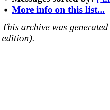
More info on this list...
This archive was generated
edition).