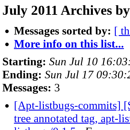
July 2011 Archives by
Messages sorted by:
[ t
More info on this list...
Starting:
Sun Jul 10 16:0
Ending:
Sun Jul 17 09:30
Messages:
3
[Apt-listbugs-commits] 
tree annotated tag, apt-li