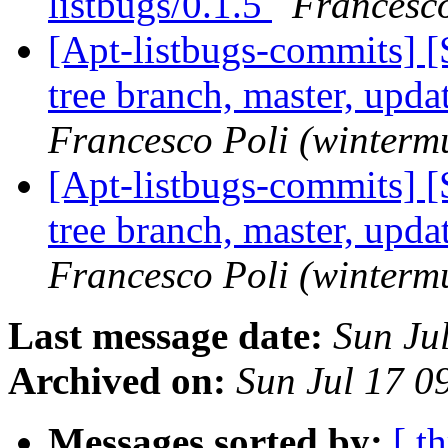
listbugs/0.1.5
Francesco
[Apt-listbugs-commits] 
tree branch, master, upd
Francesco Poli (winterm
[Apt-listbugs-commits] 
tree branch, master, upd
Francesco Poli (winterm
Last message date:
Sun Ju
Archived on:
Sun Jul 17 
Messages sorted by:
[ t