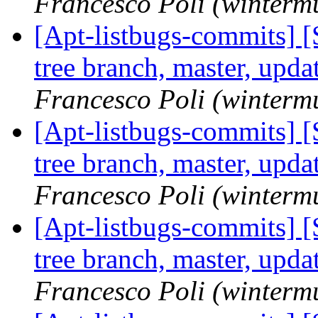
Francesco Poli (winterm
[Apt-listbugs-commits] 
tree branch, master, upd
Francesco Poli (winterm
[Apt-listbugs-commits] 
tree branch, master, upd
Francesco Poli (winterm
[Apt-listbugs-commits] 
tree branch, master, upd
Francesco Poli (winterm