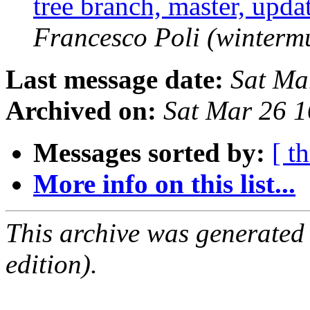
tree branch, master, upd
Francesco Poli (winterm
Last message date:
Sat Ma
Archived on:
Sat Mar 26 
Messages sorted by:
[ t
More info on this list...
This archive was generated
edition).