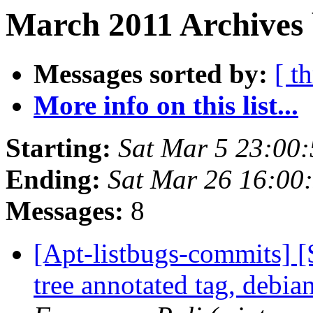
March 2011 Archives 
Messages sorted by:
[ t
More info on this list...
Starting:
Sat Mar 5 23:00
Ending:
Sat Mar 26 16:00
Messages:
8
[Apt-listbugs-commits] 
tree annotated tag, debia