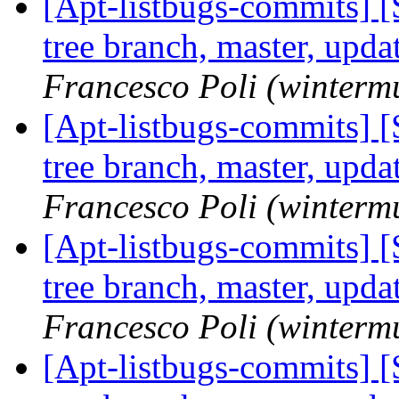
[Apt-listbugs-commits] 
tree branch, master, upd
Francesco Poli (winterm
[Apt-listbugs-commits] 
tree branch, master, upd
Francesco Poli (winterm
[Apt-listbugs-commits] 
tree branch, master, upd
Francesco Poli (winterm
[Apt-listbugs-commits] 