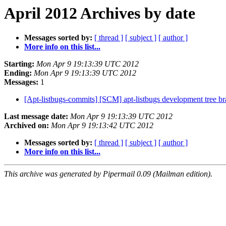
April 2012 Archives by date
Messages sorted by:
[ thread ]
[ subject ]
[ author ]
More info on this list...
Starting:
Mon Apr 9 19:13:39 UTC 2012
Ending:
Mon Apr 9 19:13:39 UTC 2012
Messages:
1
[Apt-listbugs-commits] [SCM] apt-listbugs development tree br
Last message date:
Mon Apr 9 19:13:39 UTC 2012
Archived on:
Mon Apr 9 19:13:42 UTC 2012
Messages sorted by:
[ thread ]
[ subject ]
[ author ]
More info on this list...
This archive was generated by Pipermail 0.09 (Mailman edition).