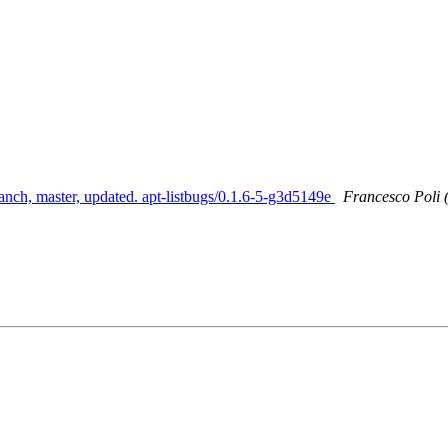
anch, master, updated. apt-listbugs/0.1.6-5-g3d5149e
Francesco Poli 