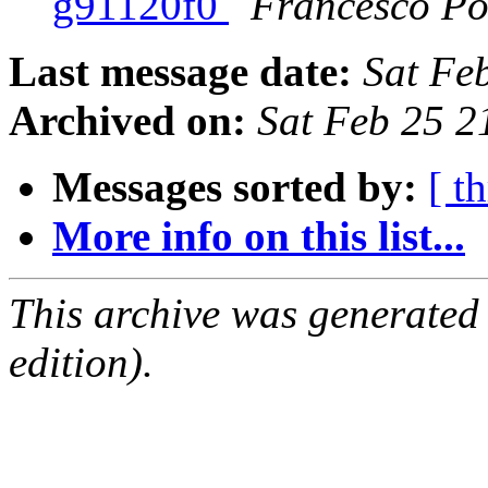
g91120f0
Francesco Po
Last message date:
Sat Fe
Archived on:
Sat Feb 25 
Messages sorted by:
[ t
More info on this list...
This archive was generated
edition).