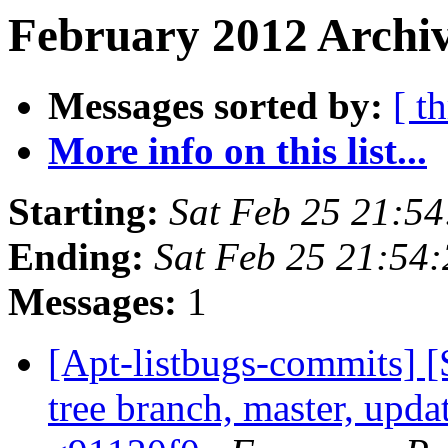
February 2012 Archiv
Messages sorted by:
[ t
More info on this list...
Starting:
Sat Feb 25 21:5
Ending:
Sat Feb 25 21:54
Messages:
1
[Apt-listbugs-commits] 
tree branch, master, updat