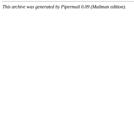
This archive was generated by Pipermail 0.09 (Mailman edition).