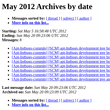
May 2012 Archives by date
Messages sorted by:
[ thread ]
[ subject ]
[ author ]
More info on this list...
Starting:
Sat May 5 16:58:48 UTC 2012
Ending:
Sun May 20 09:23:06 UTC 2012
Messages:
8
[Apt-listbugs-commits] [SCM] apt-listbugs development tree br
[Apt-listbugs-commits] [SCM] apt-listbugs development tree br
[Apt-listbugs-commits] [SCM] apt-listbugs development tree br
[Apt-listbugs-commits] [SCM] apt-listbugs development tree br
[Apt-listbugs-commits] [SCM] apt-listbugs development tree br
[Apt-listbugs-commits] [SCM] apt-listbugs development tree br
[Apt-listbugs-commits] [SCM] apt-listbugs development tree br
[Apt-listbugs-commits] [SCM] apt-listbugs development tree anno
Last message date:
Sun May 20 09:23:06 UTC 2012
Archived on:
Sun May 20 09:23:09 UTC 2012
Messages sorted by:
[ thread ]
[ subject ]
[ author ]
More info on this list...