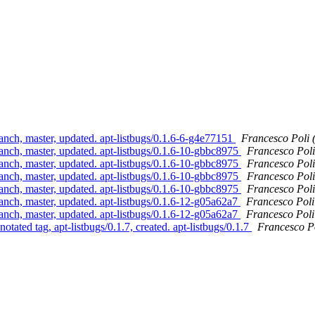
anch, master, updated. apt-listbugs/0.1.6-6-g4e77151
Francesco Poli 
anch, master, updated. apt-listbugs/0.1.6-10-gbbc8975
Francesco Poli
anch, master, updated. apt-listbugs/0.1.6-10-gbbc8975
Francesco Poli
anch, master, updated. apt-listbugs/0.1.6-10-gbbc8975
Francesco Poli
anch, master, updated. apt-listbugs/0.1.6-10-gbbc8975
Francesco Poli
anch, master, updated. apt-listbugs/0.1.6-12-g05a62a7
Francesco Poli
anch, master, updated. apt-listbugs/0.1.6-12-g05a62a7
Francesco Poli
tated tag, apt-listbugs/0.1.7, created. apt-listbugs/0.1.7
Francesco Po