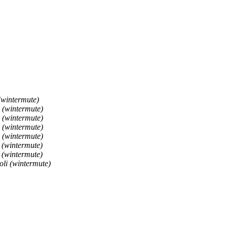
(wintermute)
 (wintermute)
 (wintermute)
 (wintermute)
 (wintermute)
 (wintermute)
 (wintermute)
li (wintermute)