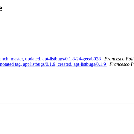
e
anch, master, updated. apt-listbugs/0.1.8-24-geeab028
Francesco Poli
tated tag, apt-listbugs/0.1.9, created. apt-listbugs/0.1.9
Francesco Po