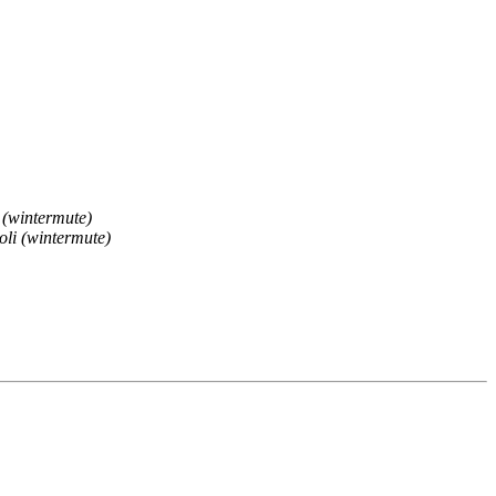
 (wintermute)
li (wintermute)