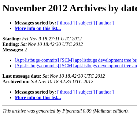
November 2012 Archives by dat
Messages sorted by:
[ thread ]
[ subject ]
[ author ]
More info on this list...
Starting:
Fri Nov 9 18:27:11 UTC 2012
Ending:
Sat Nov 10 18:42:30 UTC 2012
Messages:
2
[Apt-listbugs-commits] [SCM] apt-listbugs development tree br
[Apt-listbugs-commits] [SCM] apt-listbugs development tree anno
Last message date:
Sat Nov 10 18:42:30 UTC 2012
Archived on:
Sat Nov 10 18:42:33 UTC 2012
Messages sorted by:
[ thread ]
[ subject ]
[ author ]
More info on this list...
This archive was generated by Pipermail 0.09 (Mailman edition).