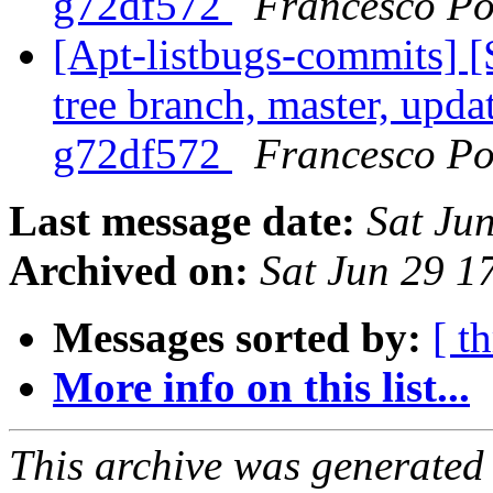
g72df572
Francesco Po
[Apt-listbugs-commits] 
tree branch, master, updat
g72df572
Francesco Po
Last message date:
Sat Ju
Archived on:
Sat Jun 29 
Messages sorted by:
[ t
More info on this list...
This archive was generated