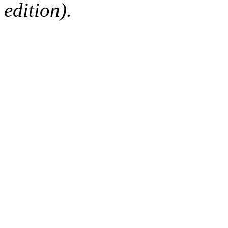
edition).