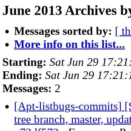
June 2013 Archives b
Messages sorted by:
[ t
More info on this list...
Starting:
Sat Jun 29 17:2
Ending:
Sat Jun 29 17:21
Messages:
2
[Apt-listbugs-commits] 
tree branch, master, updat