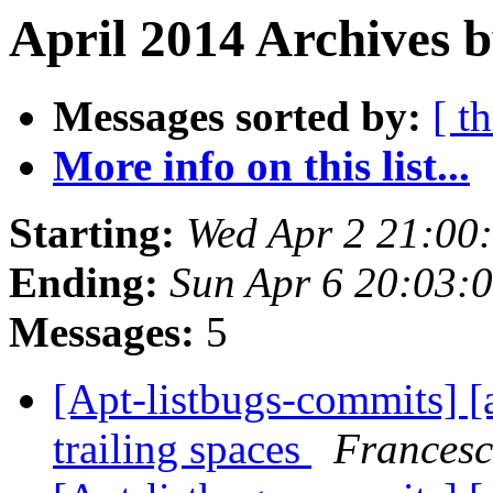
April 2014 Archives b
Messages sorted by:
[ t
More info on this list...
Starting:
Wed Apr 2 21:00
Ending:
Sun Apr 6 20:03:
Messages:
5
[Apt-listbugs-commits] [a
trailing spaces
Francesc