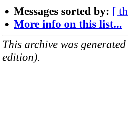
Messages sorted by:
[ t
More info on this list...
This archive was generated
edition).