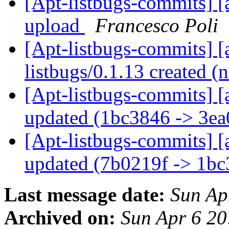
[Apt-listbugs-commits] [a
upload
Francesco Poli
[Apt-listbugs-commits] [a
listbugs/0.1.13 created 
[Apt-listbugs-commits] [
updated (1bc3846 -> 3e
[Apt-listbugs-commits] [
updated (7b0219f -> 1b
Last message date:
Sun Ap
Archived on:
Sun Apr 6 2