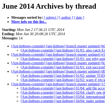
June 2014 Archives by thread
Messages sorted by:
[ subject ]
[ author ]
[ date ]
More info on this list...
Starting:
Mon Jun 2 17:36:21 UTC 2014
Ending:
Mon Jun 30 20:08:26 UTC 2014
Messages:
14
[Apt-listbugs-commits] [apt-listbugs] branch master updated 
[Apt-listbugs-commits] [apt-listbugs] 01/01: also catc
[Apt-listbugs-commits] [apt-listbugs] branch master updated (
[Apt-listbugs-commits] [apt-listbugs] 01/01: use ruby-un
[Apt-listbugs-commits] [apt-listbugs] branch master updated (
[Apt-listbugs-commits] [apt-listbugs] 01/01: exit succ
[Apt-listbugs-commits] [apt-listbugs] branch master updated 
[Apt-listbugs-commits] [apt-listbugs] 01/02: update T
[Apt-listbugs-commits] [apt-listbugs] 02/02: warn if /etc/
[Apt-listbugs-commits] [apt-listbugs] branch master updated 
[Apt-listbugs-commits] [apt-listbugs] 01/04: add file acc
[Apt-listbugs-commits] [apt-listbugs] 02/04: clarify one
[Apt-listbugs-commits] [apt-listbugs] 03/04: internation
[Apt-listbugs-commits] [apt-listbugs] 04/04: make updat