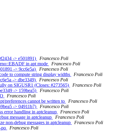
(b0f2434 -> e501891)
Francesco Poli
h Errno::EBADF in apt mode
Francesco Poli
e501891 -> 9cc6e5a)
Francesco Poli
icode to compute string display widths
Francesco Poli
9cc6e5a -> dbe3349)
Francesco Poli
essfully on SIGUSR1 (Closes: #273565)
Francesco Poli
(dbe3349 -> 159bea5)
Francesco Poli
ODO
Francesco Poli
apt/preferences cannot be written to
Francesco Poli
(159bea5 -> 04911b7)
Francesco Poli
ess error handling in aptcleanup
Francesco Poli
 debug message in aptcleanup
Francesco Poli
alize non-debug messages in aptcleanup
Francesco Poli
e-po
Francesco Poli