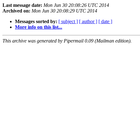
Last message date:
Mon Jun 30 20:08:26 UTC 2014
Archived on:
Mon Jun 30 20:08:29 UTC 2014
Messages sorted by:
[ subject ]
[ author ]
[ date ]
More info on this list...
This archive was generated by Pipermail 0.09 (Mailman edition).