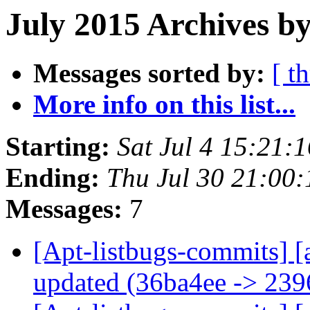
July 2015 Archives by
Messages sorted by:
[ t
More info on this list...
Starting:
Sat Jul 4 15:21
Ending:
Thu Jul 30 21:00
Messages:
7
[Apt-listbugs-commits] [
updated (36ba4ee -> 23