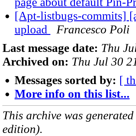
page about default Pin-P
[Apt-listbugs-commits] [a
upload
Francesco Poli
Last message date:
Thu Ju
Archived on:
Thu Jul 30 
Messages sorted by:
[ t
More info on this list...
This archive was generated
edition).