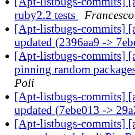
[Apt-listbugs-commits] [a
ruby2.2 tests
Francesco
[Apt-listbugs-commits] [
updated (2396aa9 -> 7e
[Apt-listbugs-commits] [
pinning random package
Poli
[Apt-listbugs-commits] [
updated (7ebe013 -> 29
[Apt-listbugs-commits] [