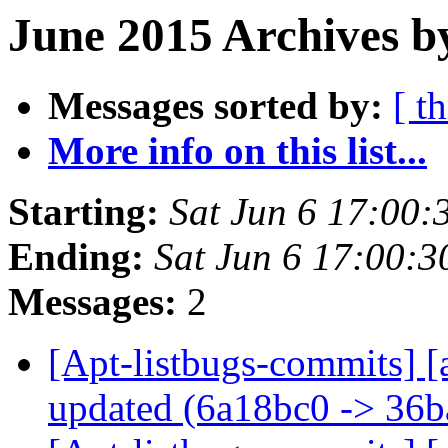
June 2015 Archives b
Messages sorted by:
[ t
More info on this list...
Starting:
Sat Jun 6 17:00
Ending:
Sat Jun 6 17:00:
Messages:
2
[Apt-listbugs-commits] [
updated (6a18bc0 -> 36