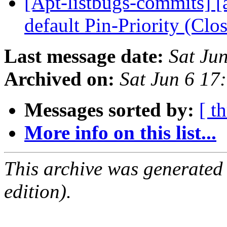
[Apt-listbugs-commits] [a
default Pin-Priority (Cl
Last message date:
Sat Ju
Archived on:
Sat Jun 6 1
Messages sorted by:
[ t
More info on this list...
This archive was generated
edition).