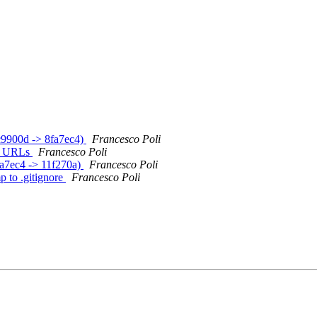
7c9900d -> 8fa7ec4)
Francesco Poli
S-* URLs
Francesco Poli
8fa7ec4 -> 11f270a)
Francesco Poli
p to .gitignore
Francesco Poli