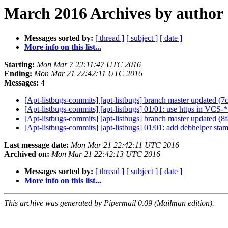
March 2016 Archives by author
Messages sorted by:
[ thread ]
[ subject ]
[ date ]
More info on this list...
Starting:
Mon Mar 7 22:11:47 UTC 2016
Ending:
Mon Mar 21 22:42:11 UTC 2016
Messages:
4
[Apt-listbugs-commits] [apt-listbugs] branch master updated (
[Apt-listbugs-commits] [apt-listbugs] 01/01: use https in VC
[Apt-listbugs-commits] [apt-listbugs] branch master updated (
[Apt-listbugs-commits] [apt-listbugs] 01/01: add debhelper stam
Last message date:
Mon Mar 21 22:42:11 UTC 2016
Archived on:
Mon Mar 21 22:42:13 UTC 2016
Messages sorted by:
[ thread ]
[ subject ]
[ date ]
More info on this list...
This archive was generated by Pipermail 0.09 (Mailman edition).