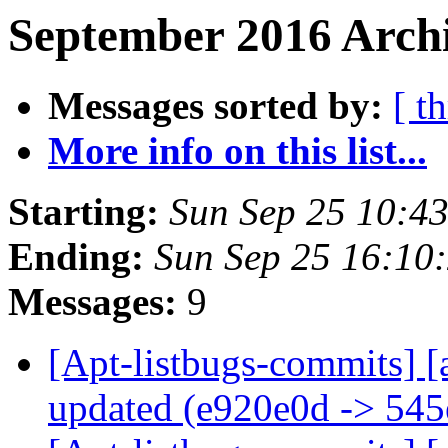
September 2016 Archi
Messages sorted by:
[ t
More info on this list...
Starting:
Sun Sep 25 10:4
Ending:
Sun Sep 25 16:10
Messages:
9
[Apt-listbugs-commits] [
updated (e920e0d -> 54