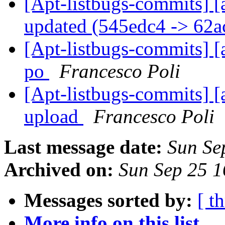
[Apt-listbugs-commits] [
updated (545edc4 -> 62a
[Apt-listbugs-commits] [
po
Francesco Poli
[Apt-listbugs-commits] [a
upload
Francesco Poli
Last message date:
Sun Se
Archived on:
Sun Sep 25 
Messages sorted by:
[ t
More info on this list...