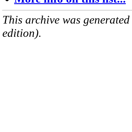
This archive was generated
edition).