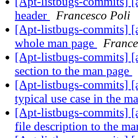
[Apt-listbugs-commits] [
header
Francesco Poli
[Apt-listbugs-commits] [a
whole man page
France
[Apt-listbugs-commits] [
section to the man page
[Apt-listbugs-commits] [a
typical use case in the 
[Apt-listbugs-commits] [
file description to the m