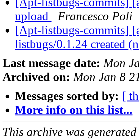
[Apt-listbugs-commits] [a
upload
Francesco Poli
[Apt-listbugs-commits] [a
listbugs/0.1.24 created 
Last message date:
Mon Ja
Archived on:
Mon Jan 8 2
Messages sorted by:
[ t
More info on this list...
This archive was generated