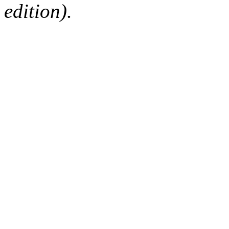
edition).