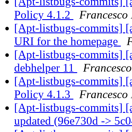
[Apt-listbugs-commits] [
Policy 4.1.2
Francesco 
[Apt-listbugs-commits] [a
URI for the homepage
F
[Apt-listbugs-commits] [a
debhelper 11
Francesco
[Apt-listbugs-commits] [
Policy 4.1.3
Francesco 
[Apt-listbugs-commits] [
updated (96e730d -> 5c