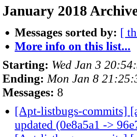
January 2018 Archive
Messages sorted by:
[ t
More info on this list...
Starting:
Wed Jan 3 20:54
Ending:
Mon Jan 8 21:25
Messages:
8
[Apt-listbugs-commits] [
updated (0e8a5a1 -> 96