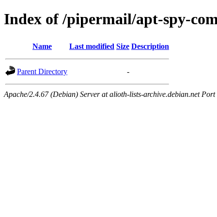
Index of /pipermail/apt-spy-c
Name
Last modified
Size
Description
Parent Directory
-
Apache/2.4.67 (Debian) Server at alioth-lists-archive.debian.net Port