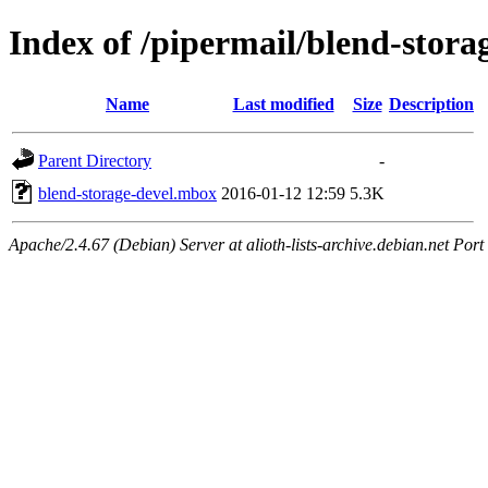
Index of /pipermail/blend-stor
Name
Last modified
Size
Description
Parent Directory
-
blend-storage-devel.mbox
2016-01-12 12:59
5.3K
Apache/2.4.67 (Debian) Server at alioth-lists-archive.debian.net Port