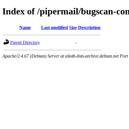
Index of /pipermail/bugscan-c
Name
Last modified
Size
Description
Parent Directory
-
Apache/2.4.67 (Debian) Server at alioth-lists-archive.debian.net Port