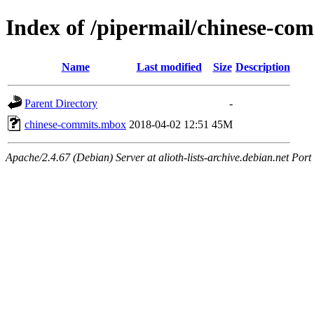
Index of /pipermail/chinese-co
Name
Last modified
Size
Description
Parent Directory
-
chinese-commits.mbox
2018-04-02 12:51
45M
Apache/2.4.67 (Debian) Server at alioth-lists-archive.debian.net Port