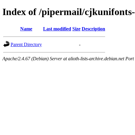
Index of /pipermail/cjkunifon
Name
Last modified
Size
Description
Parent Directory
-
Apache/2.4.67 (Debian) Server at alioth-lists-archive.debian.net Port