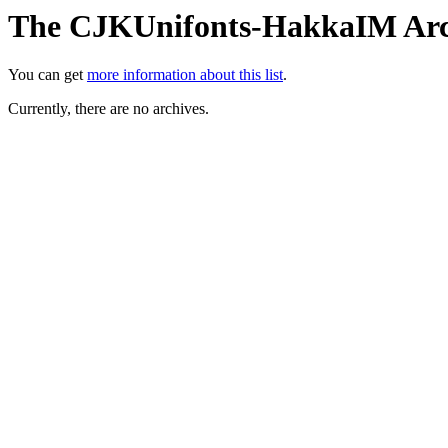
The CJKUnifonts-HakkaIM Arc
You can get
more information about this list
.
Currently, there are no archives.