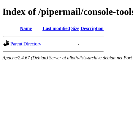
Index of /pipermail/console-to
Name
Last modified
Size
Description
Parent Directory
-
Apache/2.4.67 (Debian) Server at alioth-lists-archive.debian.net Port