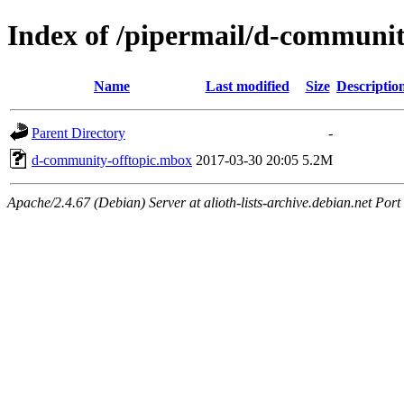
Index of /pipermail/d-communit
Name
Last modified
Size
Descriptio
Parent Directory
-
d-community-offtopic.mbox
2017-03-30 20:05
5.2M
Apache/2.4.67 (Debian) Server at alioth-lists-archive.debian.net Port