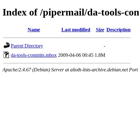
Index of /pipermail/da-tools-c
Name
Last modified
Size
Description
Parent Directory
-
da-tools-commits.mbox
2009-04-06 00:45
1.8M
Apache/2.4.67 (Debian) Server at alioth-lists-archive.debian.net Port