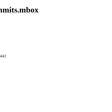
ommits.mbox
 443