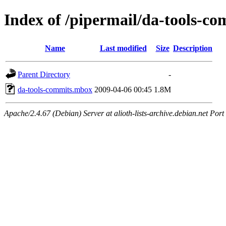
Index of /pipermail/da-tools-c
Name
Last modified
Size
Description
Parent Directory
-
da-tools-commits.mbox
2009-04-06 00:45
1.8M
Apache/2.4.67 (Debian) Server at alioth-lists-archive.debian.net Port