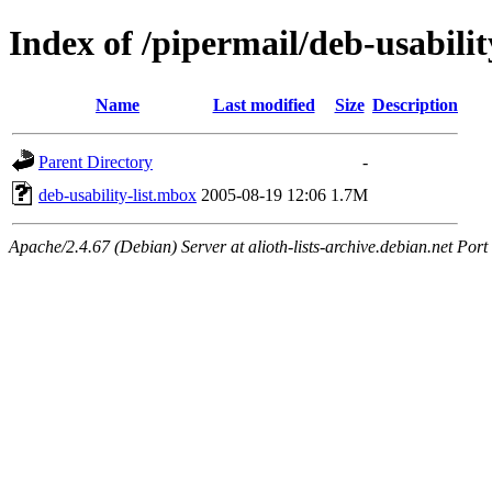
Index of /pipermail/deb-usabilit
Name
Last modified
Size
Description
Parent Directory
-
deb-usability-list.mbox
2005-08-19 12:06
1.7M
Apache/2.4.67 (Debian) Server at alioth-lists-archive.debian.net Port