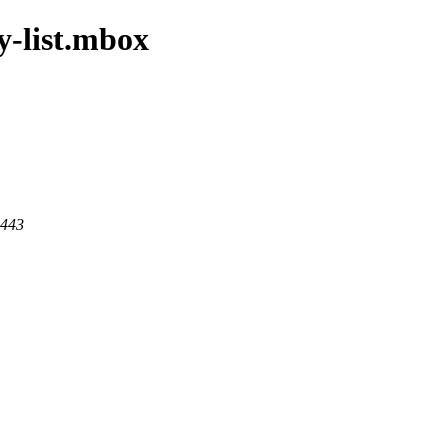
y-list.mbox
 443