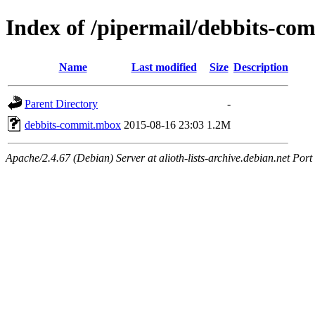
Index of /pipermail/debbits-c
Name
Last modified
Size
Description
Parent Directory
-
debbits-commit.mbox
2015-08-16 23:03
1.2M
Apache/2.4.67 (Debian) Server at alioth-lists-archive.debian.net Port