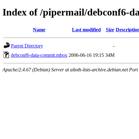
Index of /pipermail/debconf6-
Name
Last modified
Size
Descriptio
Parent Directory
-
debconf6-data-commit.mbox
2006-06-16 19:15
34M
Apache/2.4.67 (Debian) Server at alioth-lists-archive.debian.net Port