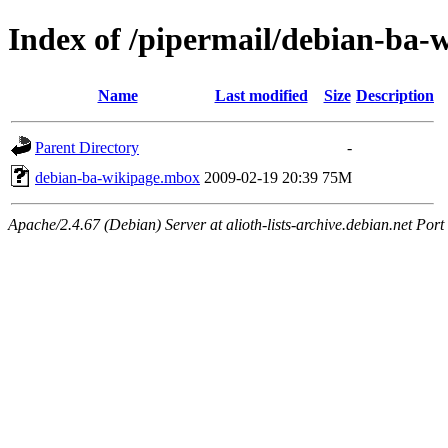
Index of /pipermail/debian-ba-
Name
Last modified
Size
Description
Parent Directory
-
debian-ba-wikipage.mbox
2009-02-19 20:39
75M
Apache/2.4.67 (Debian) Server at alioth-lists-archive.debian.net Port