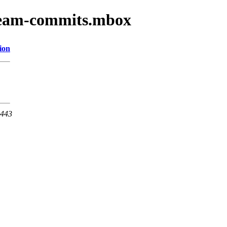
-team-commits.mbox
ion
 443