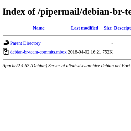
Index of /pipermail/debian-br
Name
Last modified
Size
Descript
Parent Directory
-
debian-br-team-commits.mbox
2018-04-02 16:21
752K
Apache/2.4.67 (Debian) Server at alioth-lists-archive.debian.net Port