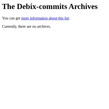
The Debix-commits Archives
You can get
more information about this list
.
Currently, there are no archives.