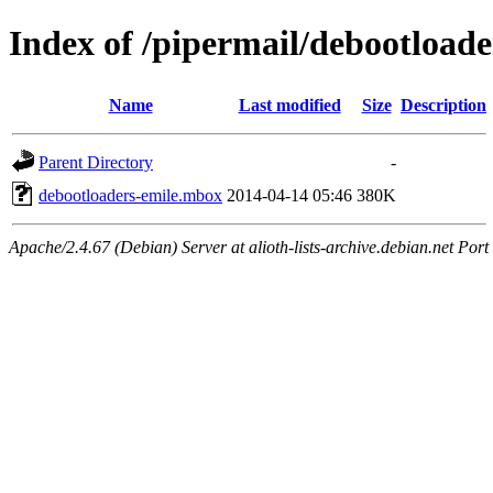
Index of /pipermail/debootload
Name
Last modified
Size
Description
Parent Directory
-
debootloaders-emile.mbox
2014-04-14 05:46
380K
Apache/2.4.67 (Debian) Server at alioth-lists-archive.debian.net Port