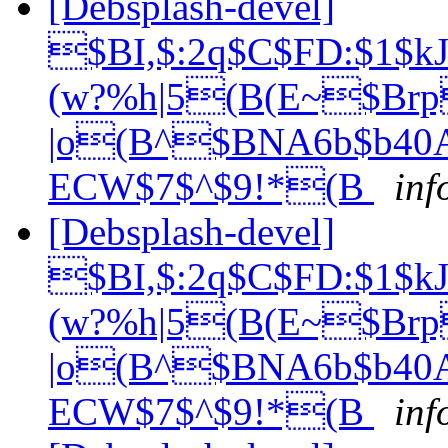
[Debsplash-devel]
$BI,$:2q$C$FD:$1
(w?%h|5(B(E~$Br
|o(B^$BNA6b$b40A
ECW$7$^$9!*(B
inf
[Debsplash-devel]
$BI,$:2q$C$FD:$1
(w?%h|5(B(E~$Br
|o(B^$BNA6b$b40A
ECW$7$^$9!*(B
inf