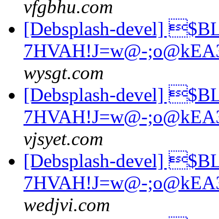
vfgbhu.com
[Debsplash-devel] $
7HVAH!J=w@-;o@kEA
wysgt.com
[Debsplash-devel] $
7HVAH!J=w@-;o@kEA
vjsyet.com
[Debsplash-devel] $
7HVAH!J=w@-;o@kEA
wedjvi.com