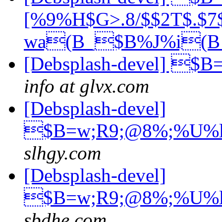
[%9%H$G>.8/$$2T$.$7
wa(B_$B%J%i(
[Debsplash-devel] $B
info at glvx.com
[Debsplash-devel]
$B=w;R9;@8%;%U%
slhgy.com
[Debsplash-devel]
$B=w;R9;@8%;%U%
sbdhe.com