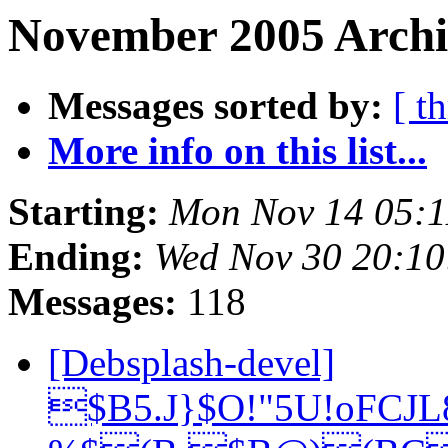
November 2005 Archiv
Messages sorted by:
[ t
More info on this list...
Starting:
Mon Nov 14 05:
Ending:
Wed Nov 30 20:1
Messages:
118
[Debsplash-devel]
$B5.J}$O!"5U!oFCJ