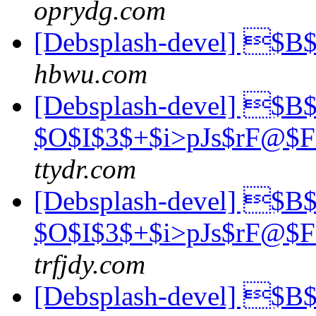
oprydg.com
[Debsplash-devel] $
hbwu.com
[Debsplash-devel] $B$
$O$I$3$+$i>pJs$rF@$
ttydr.com
[Debsplash-devel] $B$
$O$I$3$+$i>pJs$rF@$
trfjdy.com
[Debsplash-devel] $B$