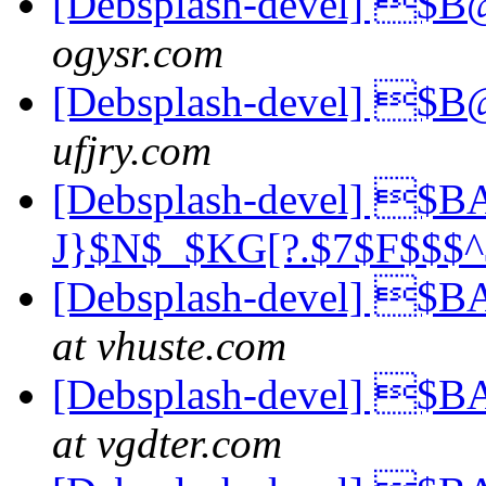
[Debsplash-devel] 
ogysr.com
[Debsplash-devel] 
ufjry.com
[Debsplash-devel] $B
J}$N$_$KG[?.$7$F$$
[Debsplash-devel] $
at vhuste.com
[Debsplash-devel] $
at vgdter.com