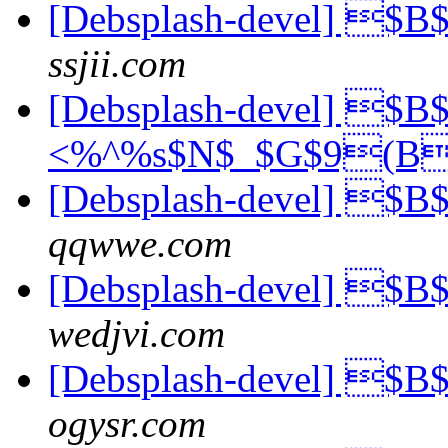
[Debsplash-devel] 
ssjii.com
[Debsplash-devel] 
<%^%s$N$_$G$9(B
[Debsplash-devel] $
qqwwe.com
[Debsplash-devel] $
wedjvi.com
[Debsplash-devel] $
ogysr.com