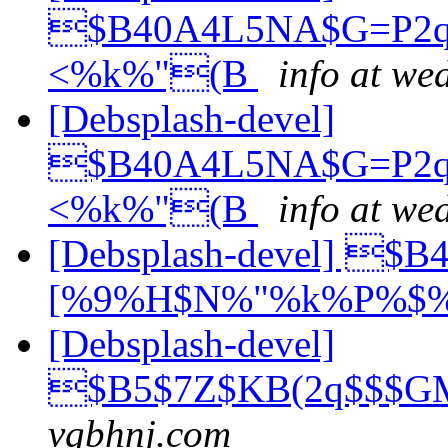
$B40A4L5NA$G=P2q
<%k%"(B
info at we
[Debsplash-devel]
$B40A4L5NA$G=P2q
<%k%"(B
info at we
[Debsplash-devel] 
[%9%H$N%"%k%P%$
[Debsplash-devel]
$B5$7Z$KB(2q$$$
vgbhnj.com