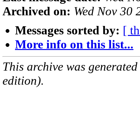
Archived on:
Wed Nov 30 
Messages sorted by:
[ t
More info on this list...
This archive was generated
edition).