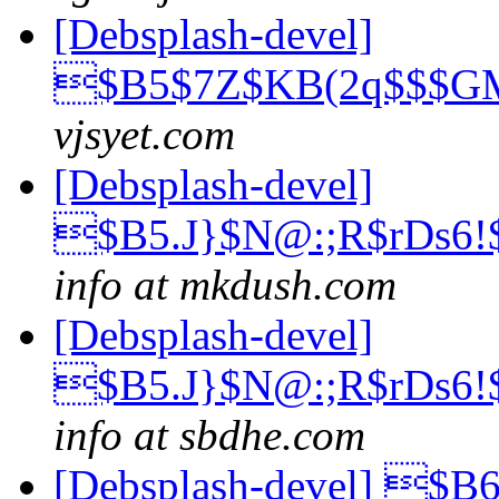
[Debsplash-devel]
$B5$7Z$KB(2q$$$
vjsyet.com
[Debsplash-devel]
$B5.J}$N@:;R$rDs6
info at mkdush.com
[Debsplash-devel]
$B5.J}$N@:;R$rDs6
info at sbdhe.com
[Debsplash-devel] 