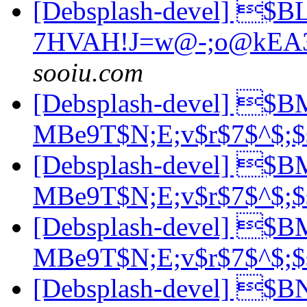
[Debsplash-devel] $
7HVAH!J=w@-;o@kEA
sooiu.com
[Debsplash-devel] $
MBe9T$N;E;v$r$7$^$;
[Debsplash-devel] $
MBe9T$N;E;v$r$7$^$;
[Debsplash-devel] $
MBe9T$N;E;v$r$7$^$;
[Debsplash-devel] 