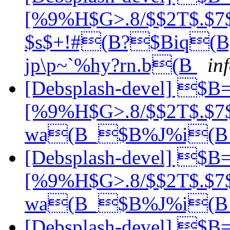
[%9%H$G>.8/$$2T$.$7$
$s$+!#(B?$Biq
jp\p~`%hy?rn.b(B
in
[Debsplash-devel] $
[%9%H$G>.8/$$2T$.$7
wa(B_$B%J%i(
[Debsplash-devel] $
[%9%H$G>.8/$$2T$.$7
wa(B_$B%J%i(
[Debsplash-devel] $