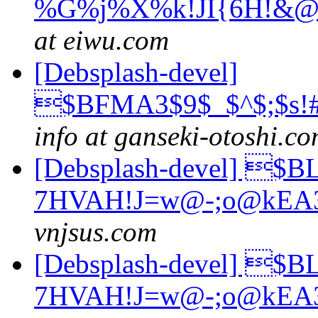
%G%j%X%k!JI{6H!&@
at eiwu.com
[Debsplash-devel]
$BFMA3$9$_$^$;$s!
info at ganseki-otoshi.c
[Debsplash-devel] $
7HVAH!J=w@-;o@kEA
vnjsus.com
[Debsplash-devel] $
7HVAH!J=w@-;o@kEA