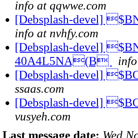
info at qqwwe.com
[Debsplash-devel] 
info at nvhfy.com
[Debsplash-devel] $
40A4L5NA(B
inf
[Debsplash-devel] 
ssaas.com
[Debsplash-devel] 
vusyeh.com
Last message date:
Wed No