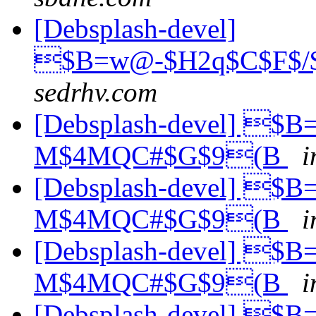
[Debsplash-devel]
$B=w@-$H2q$C$F$/$
sedrhv.com
[Debsplash-devel] $
M$4MQC#$G$9(B
i
[Debsplash-devel] $
M$4MQC#$G$9(B
i
[Debsplash-devel] $
M$4MQC#$G$9(B
i
[Debsplash-devel] $