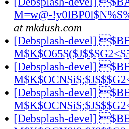
[Debsplash-devel] $B
M=w@-!y0lBP0l$N%S
at mkdush.com
[Debsplash-devel] $B
M$K$O65$($J$$$G2<
[Debsplash-devel] $B
M$K$OCN$i$;$J$$$G
[Debsplash-devel] $B
M$K$OCN$i$;$J$$$G
[Debsplash-devel] $B