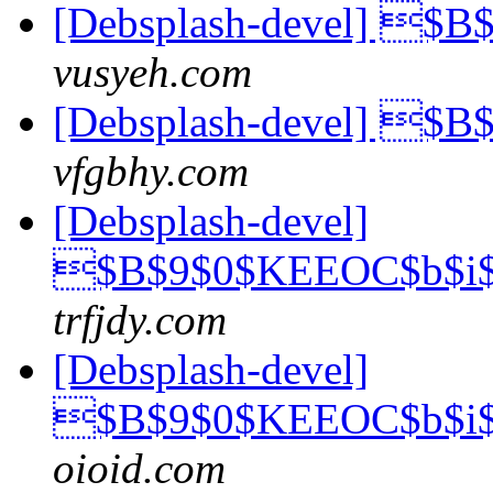
[Debsplash-devel] $
vusyeh.com
[Debsplash-devel] $
vfgbhy.com
[Debsplash-devel]
$B$9$0$KEEOC$b$i$
trfjdy.com
[Debsplash-devel]
$B$9$0$KEEOC$b$i$
oioid.com