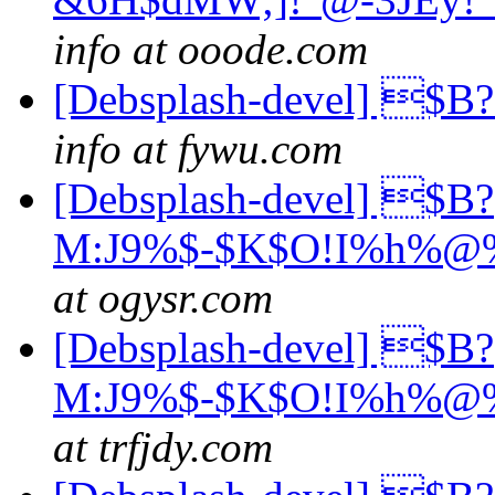
info at ooode.com
[Debsplash-devel] 
info at fywu.com
[Debsplash-devel] $B?
M:J9%$-$K$O!I%h%@%
at ogysr.com
[Debsplash-devel] $B?
M:J9%$-$K$O!I%h%@%
at trfjdy.com