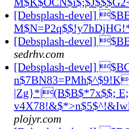
M$K$OCN$i$;$J$$$G
[Debsplash-devel] $B
M$N=P2q$$!y7hDjHG!
[Debsplash-devel] 
sedrhv.com
[Debsplash-devel] $
n$7BN83=PMh$^$9!K
|Zg}*|(B$B$*7x$$; E;
v4X78!&$*>n$5$^!&I
plojyr.com