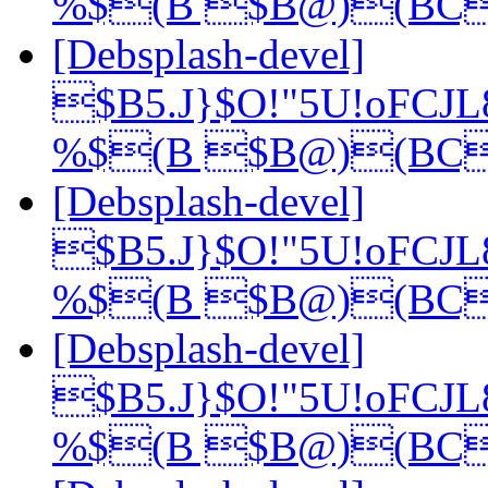
%$(B $B@)(BC
[Debsplash-devel]
$B5.J}$O!"5U!oFCJ
%$(B $B@)(BC
[Debsplash-devel]
$B5.J}$O!"5U!oFCJ
%$(B $B@)(BC
[Debsplash-devel]
$B5.J}$O!"5U!oFCJ
%$(B $B@)(BC