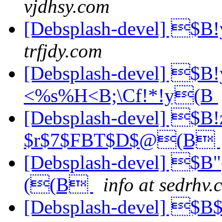
vjdhsy.com
[Debsplash-devel] 
trfjdy.com
[Debsplash-devel] 
<%s%H<B;\Cf!*!y(B
[Debsplash-devel] 
$r$7$FBT$D$@(B
[Debsplash-devel] $
((B
info at sedrhv.
[Debsplash-devel] $