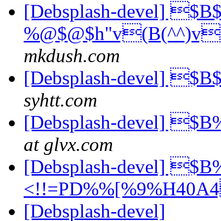
[Debsplash-devel] $B
%@$@$h"v(B(^^)v
mkdush.com
[Debsplash-devel] $
syhtt.com
[Debsplash-devel] 
at glvx.com
[Debsplash-devel] 
<!!=PD%%[%9%H40A
[Debsplash-devel]