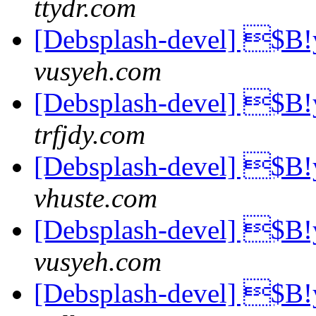
ttydr.com
[Debsplash-devel] 
vusyeh.com
[Debsplash-devel] 
trfjdy.com
[Debsplash-devel] 
vhuste.com
[Debsplash-devel] 
vusyeh.com
[Debsplash-devel] 