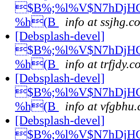
$B%;%l%V$N7hDjH
%h(B
info at ssjhg.c
[Debsplash-devel]
$B%;%l%V$N7hDjH
%h(B
info at trfjdy.
[Debsplash-devel]
$B%;%l%V$N7hDjH
%h(B
info at vfgbhu
[Debsplash-devel]
$B%;%l%V$N7hDjH