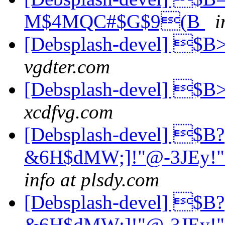
M$4MQC#$G$9(B
i
[Debsplash-devel] 
vgdter.com
[Debsplash-devel] 
xcdfvg.com
[Debsplash-devel] $B?
&6H$dMW;]!"@-3JEy
info at plsdy.com
[Debsplash-devel] $B?
&6H$dMW;]!"@-3JEy