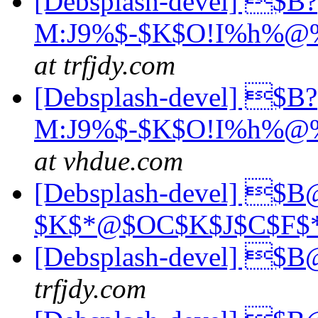
[Debsplash-devel] $B?
M:J9%$-$K$O!I%h%@%
at trfjdy.com
[Debsplash-devel] $B?
M:J9%$-$K$O!I%h%@%
at vhdue.com
[Debsplash-devel] $B
$K$*@$OC$K$J$C$F$
[Debsplash-devel] 
trfjdy.com