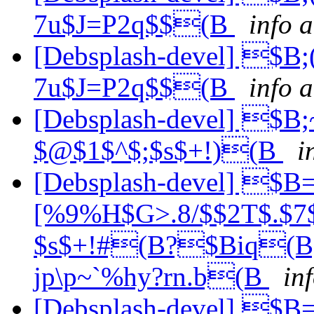
7u$J=P2q$$(B
info 
[Debsplash-devel] $
7u$J=P2q$$(B
info a
[Debsplash-devel] $B
$@$1$^$;$s$+!)(B
i
[Debsplash-devel] $
[%9%H$G>.8/$$2T$.$7$
$s$+!#(B?$Biq
jp\p~`%hy?rn.b(B
in
[Debsplash-devel] $