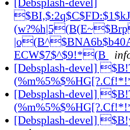
[Debsplash-devel]
$BI,$:2q$C$FD:$1
(w?%h|5(B(E~$Br
|o(B^$BNA6b$b40A
ECW$7$^$9!*(B
inf
[Debsplash-devel] $
(%m%5%$%HG[?.Cf!*!
[Debsplash-devel] $
(%m%5%$%HG[?.Cf!*!
[Debsplash-devel] 