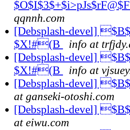
$O$I$3$+$i>pJs$rF@$
qqnnh.com
[Debsplash-devel] $B
$X!#(B
info at trfjdy
[Debsplash-devel] $B
$X!#(B
info at vjsue
[Debsplash-devel] 
at ganseki-otoshi.com
[Debsplash-devel] 
at eiwu.com