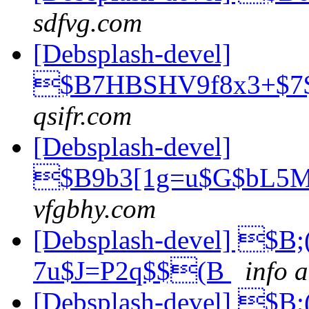
sdfvg.com
[Debsplash-devel]
$B7HBSHV9f8x3+$7
qsifr.com
[Debsplash-devel]
$B9b3[1g=u$G$bL5M
vfgbhy.com
[Debsplash-devel] $
7u$J=P2q$$(B
info a
[Debsplash-devel] $