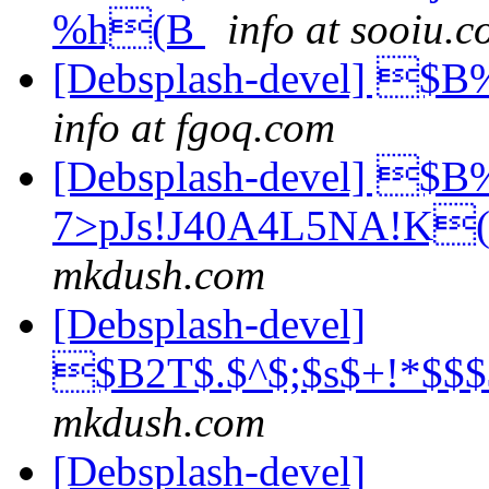
%h(B
info at sooiu.
[Debsplash-devel] 
info at fgoq.com
[Debsplash-devel] 
7>pJs!J40A4L5NA!K(
mkdush.com
[Debsplash-devel]
$B2T$.$^$;$s$+!*$
mkdush.com
[Debsplash-devel]