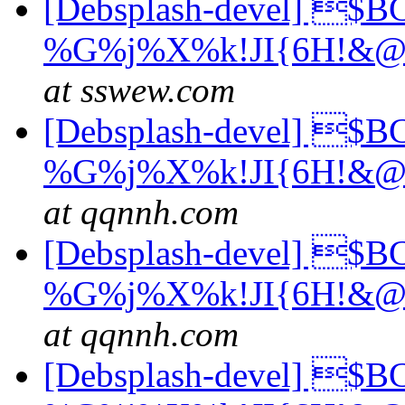
[Debsplash-devel] $
%G%j%X%k!JI{6H!&@
at sswew.com
[Debsplash-devel] $
%G%j%X%k!JI{6H!&@
at qqnnh.com
[Debsplash-devel] $
%G%j%X%k!JI{6H!&@
at qqnnh.com
[Debsplash-devel] $