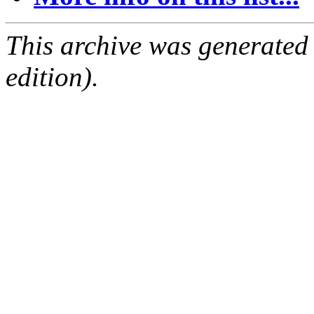
This archive was generated
edition).