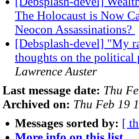
[Debsplash-devel] Wealth
The Holocaust is Now C
Neocon Assassinations?
[Debsplash-devel] "My ra
thoughts on the politic
Lawrence Auster
Last message date:
Thu Fe
Archived on:
Thu Feb 19 
Messages sorted by:
[ t
More info on this list...