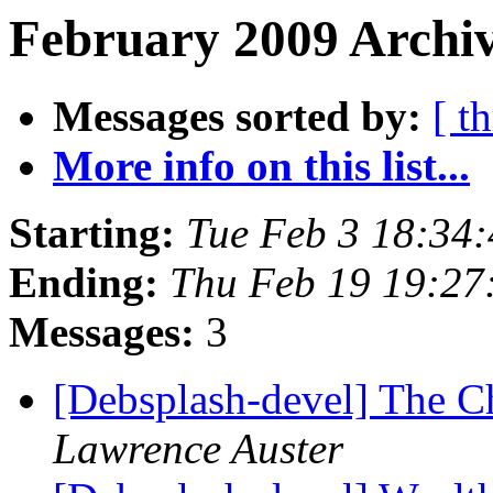
February 2009 Archiv
Messages sorted by:
[ t
More info on this list...
Starting:
Tue Feb 3 18:34
Ending:
Thu Feb 19 19:2
Messages:
3
[Debsplash-devel] The 
Lawrence Auster