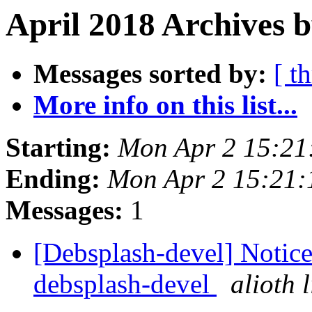
April 2018 Archives b
Messages sorted by:
[ t
More info on this list...
Starting:
Mon Apr 2 15:21
Ending:
Mon Apr 2 15:21
Messages:
1
[Debsplash-devel] Notice 
debsplash-devel
alioth 