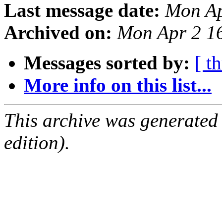
Last message date:
Mon Ap
Archived on:
Mon Apr 2 1
Messages sorted by:
[ t
More info on this list...
This archive was generated
edition).