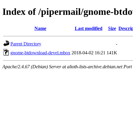
Index of /pipermail/gnome-btd
Name
Last modified
Size
Descri
Parent Directory
-
gnome-btdownload-devel.mbox
2018-04-02 16:21
141K
Apache/2.4.67 (Debian) Server at alioth-lists-archive.debian.net Port