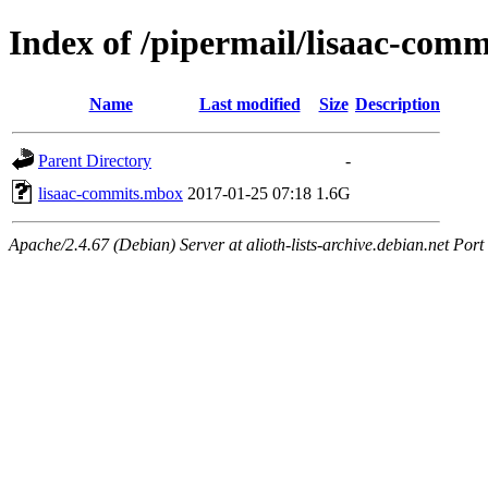
Index of /pipermail/lisaac-com
Name
Last modified
Size
Description
Parent Directory
-
lisaac-commits.mbox
2017-01-25 07:18
1.6G
Apache/2.4.67 (Debian) Server at alioth-lists-archive.debian.net Port