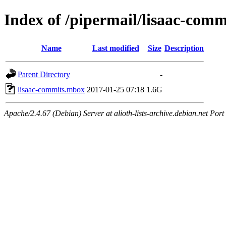
Index of /pipermail/lisaac-com
Name
Last modified
Size
Description
Parent Directory
-
lisaac-commits.mbox
2017-01-25 07:18
1.6G
Apache/2.4.67 (Debian) Server at alioth-lists-archive.debian.net Port