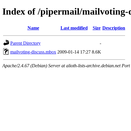
Index of /pipermail/mailvoting
Name
Last modified
Size
Description
Parent Directory
-
mailvoting-discuss.mbox
2009-01-14 17:27
8.6K
Apache/2.4.67 (Debian) Server at alioth-lists-archive.debian.net Port