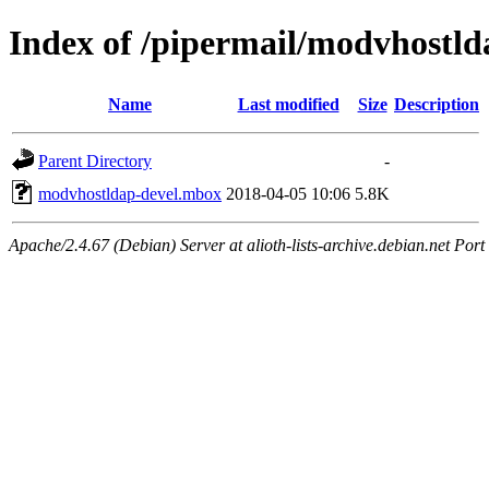
Index of /pipermail/modvhostl
Name
Last modified
Size
Description
Parent Directory
-
modvhostldap-devel.mbox
2018-04-05 10:06
5.8K
Apache/2.4.67 (Debian) Server at alioth-lists-archive.debian.net Port