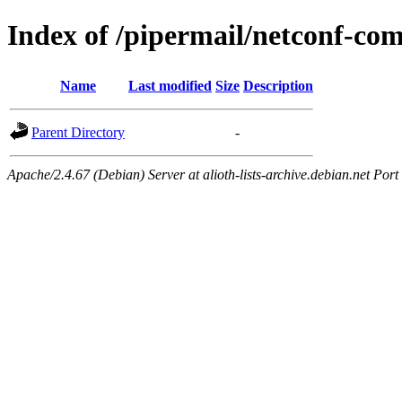
Index of /pipermail/netconf-c
Name
Last modified
Size
Description
Parent Directory
-
Apache/2.4.67 (Debian) Server at alioth-lists-archive.debian.net Port