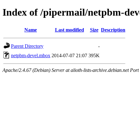
Index of /pipermail/netpbm-de
Name
Last modified
Size
Description
Parent Directory
-
netpbm-devel.mbox
2014-07-07 21:07
395K
Apache/2.4.67 (Debian) Server at alioth-lists-archive.debian.net Port