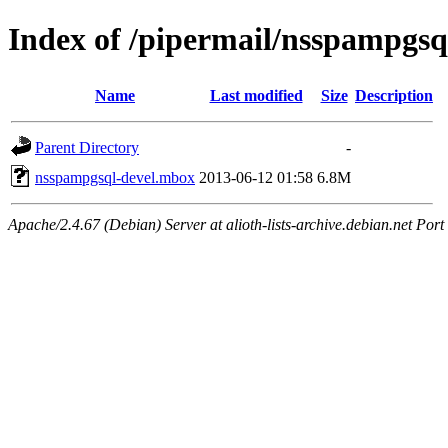
Index of /pipermail/nsspampgsq
Name
Last modified
Size
Description
Parent Directory
-
nsspampgsql-devel.mbox
2013-06-12 01:58
6.8M
Apache/2.4.67 (Debian) Server at alioth-lists-archive.debian.net Port