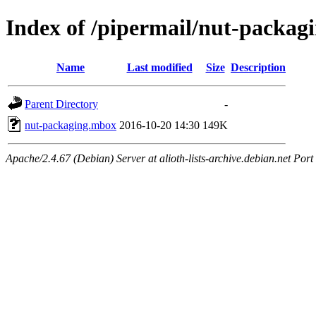
Index of /pipermail/nut-packag
Name
Last modified
Size
Description
Parent Directory
-
nut-packaging.mbox
2016-10-20 14:30
149K
Apache/2.4.67 (Debian) Server at alioth-lists-archive.debian.net Port