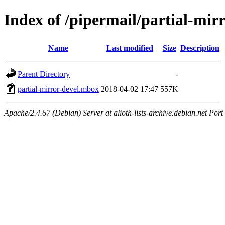
Index of /pipermail/partial-mir
Name
Last modified
Size
Description
Parent Directory
-
partial-mirror-devel.mbox
2018-04-02 17:47
557K
Apache/2.4.67 (Debian) Server at alioth-lists-archive.debian.net Port